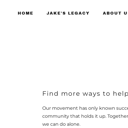
HOME
JAKE'S LEGACY
ABOUT U
Find more ways to help
Our movement has only known succe
community that holds it up. Togethe
we can do alone.