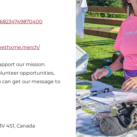
3868234749870400
eethxme.merch/
upport our mission.
lunteer opportunities,
u can get our message to
L3V 4S1, Canada