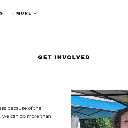
S
MORE
GET INVOLVED
!
ss because of the
r, we can do more than