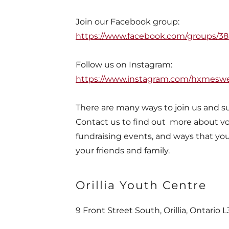
Join our Facebook group:
https://www.facebook.com/groups/
Follow us on Instagram:
https://www.instagram.com/hxmesw
There are many ways to join us and s
Contact us to find out more about vo
fundraising events, and ways that yo
your friends and family.
Orillia Youth Centre
nd
9 Front Street South, Orillia, Ontario 