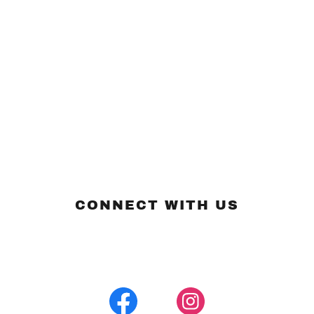
CONNECT WITH US