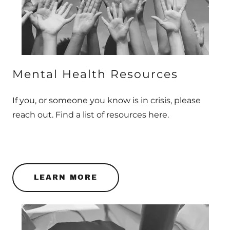
Mental Health Resources
If you, or someone you know is in crisis, please
reach out. Find a list of resources here.
LEARN MORE