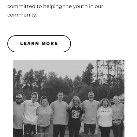
committed to helping the youth in our
community.
LEARN MORE