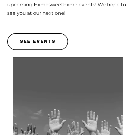
upcoming Hxmesweethxme events! We hope to
see you at our next one!
SEE EVENTS