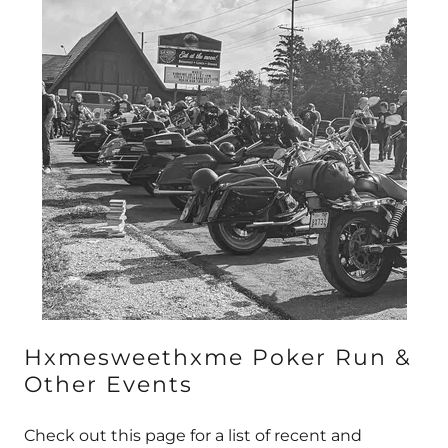
Hxmesweethxme Poker Run &
Other Events
Check out this page for a list of recent and