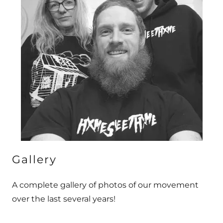
Gallery
A complete gallery of photos of our movement
over the last several years!