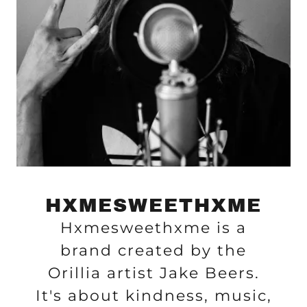
HXMESWEETHXME
Hxmesweethxme is a
brand created by the
Orillia artist Jake Beers.
It's about kindness, music,