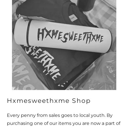
Hxmesweethxme Shop
Every penny from sales goes to local youth. By
purchasing one of our items you are now a part of