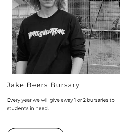
Jake Beers Bursary
Every year we will give away 1 or 2 bursaries to
students in need.