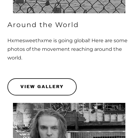
Around the World
Hxmesweethxme is going global! Here are some
photos of the movement reaching around the
world.
VIEW GALLERY