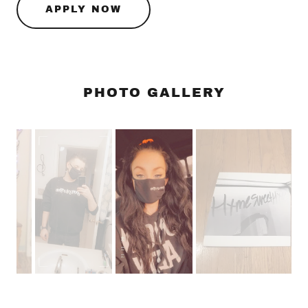
APPLY NOW
PHOTO GALLERY