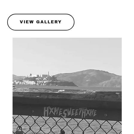
VIEW GALLERY