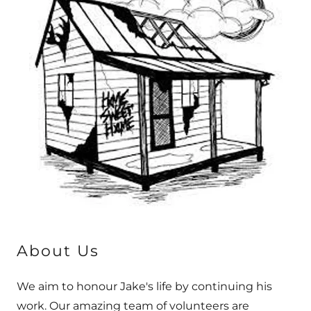
About Us
We aim to honour Jake's life by continuing his
work. Our amazing team of volunteers are