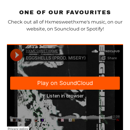
ONE OF OUR FAVOURITES
Check out all of Hxmesweethxme's music, on our
website, on Souncloud or Spotify!