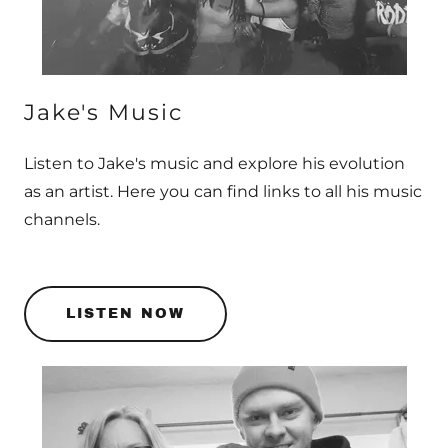
Jake's Music
Listen to Jake's music and explore his evolution
as an artist. Here you can find links to all his music
channels.
LISTEN NOW