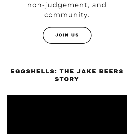
non-judgement, and
community.
JOIN US
EGGSHELLS: THE JAKE BEERS
STORY