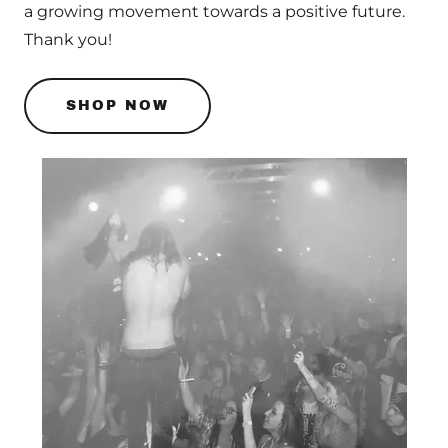
a growing movement towards a positive future.
Thank you!
SHOP NOW