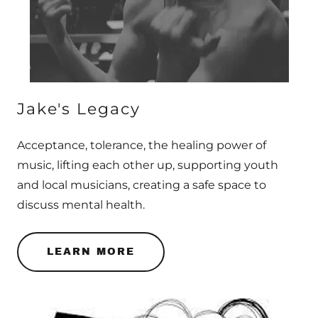
Jake's Legacy
Acceptance, tolerance, the healing power of
music, lifting each other up, supporting youth
and local musicians, creating a safe space to
discuss mental health.
LEARN MORE