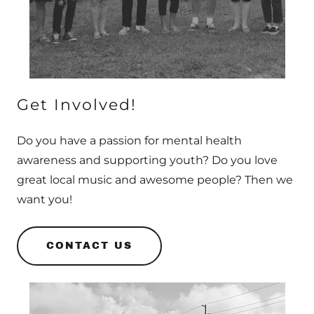
Get Involved!
Do you have a passion for mental health
awareness and supporting youth? Do you love
great local music and awesome people? Then we
want you!
CONTACT US